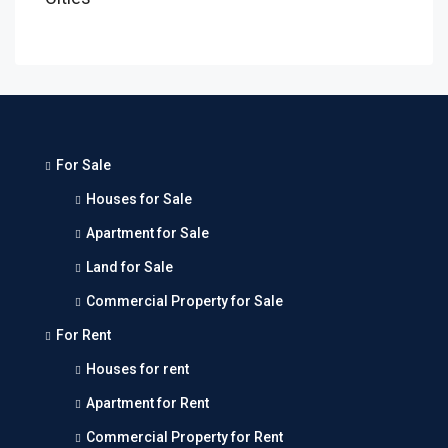
For Sale
Houses for Sale
Apartment for Sale
Land for Sale
Commercial Property for Sale
For Rent
Houses for rent
Apartment for Rent
Commercial Property for Rent