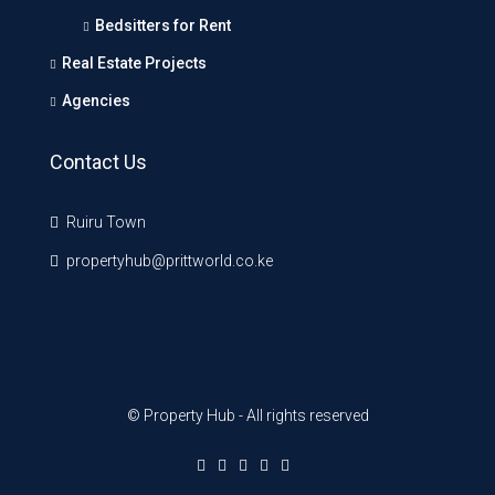
Bedsitters for Rent
Real Estate Projects
Agencies
Contact Us
Ruiru Town
propertyhub@prittworld.co.ke
© Property Hub - All rights reserved