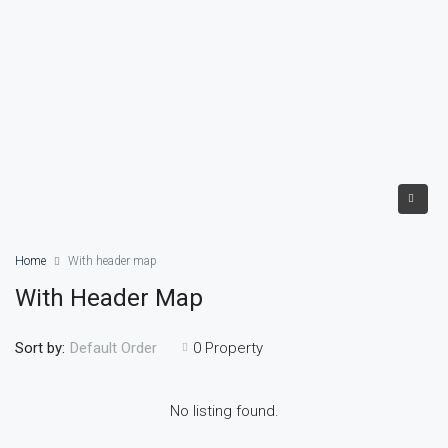
Home
With header map
With Header Map
Sort by:
0 Property
Default Order
No listing found.