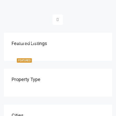
Ksh8,700,000
Featured Listings
FEATURED
Property Type
Cities