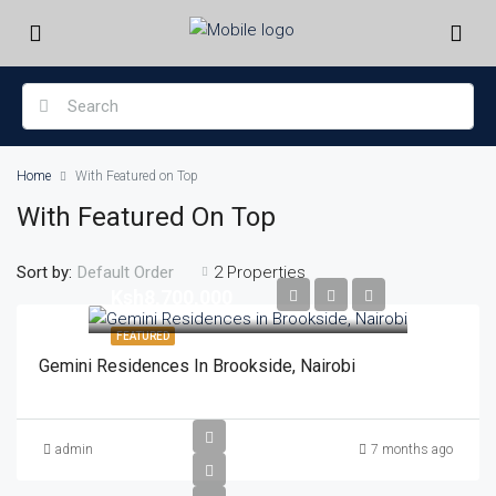
Home
With Featured on Top
With Featured On Top
Sort by:
2 Properties
Default Order
Ksh8,700,000
FEATURED
Gemini Residences In Brookside, Nairobi
admin
7 months ago