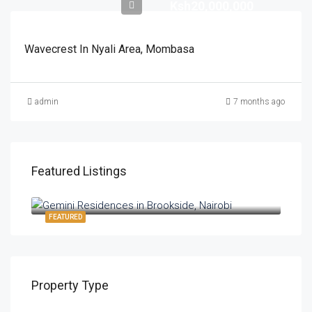
Ksh20,000,000
Wavecrest In Nyali Area, Mombasa
admin
7 months ago
Featured Listings
Ksh8,700,000
FEATURED
Property Type