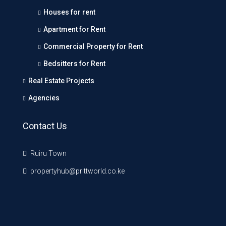
Houses for rent
Apartment for Rent
Commercial Property for Rent
Bedsitters for Rent
Real Estate Projects
Agencies
Contact Us
Ruiru Town
propertyhub@prittworld.co.ke