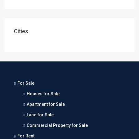
Cities
For Sale
Houses for Sale
Apartment for Sale
Land for Sale
Commercial Property for Sale
For Rent